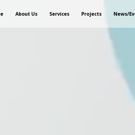
e
About Us
Services
Projects
News/Ev