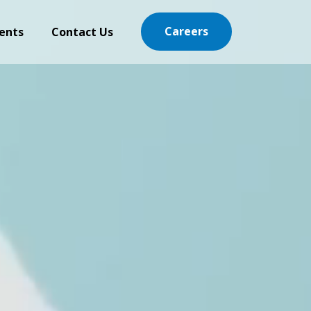
Careers
ents
Contact Us