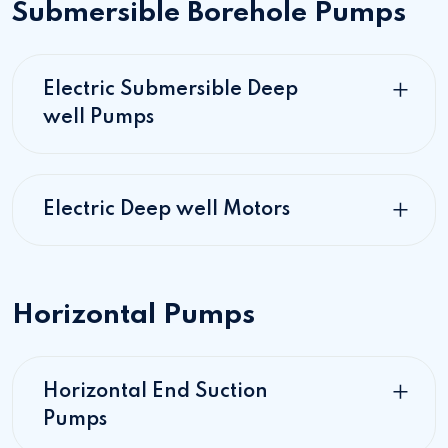
Submersible Borehole Pumps
Electric Submersible Deep
well Pumps
Electric Deep well Motors
Horizontal Pumps
Horizontal End Suction
Pumps