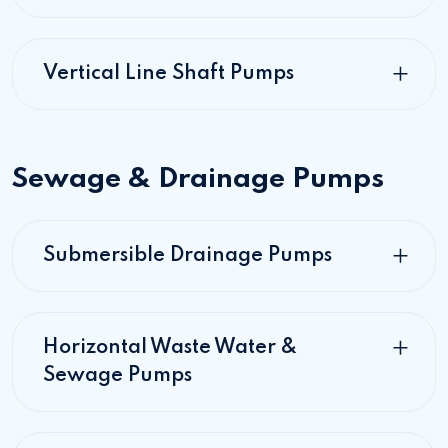
Vertical Line Shaft Pumps
Sewage & Drainage Pumps
Submersible Drainage Pumps
Horizontal Waste Water &
Sewage Pumps