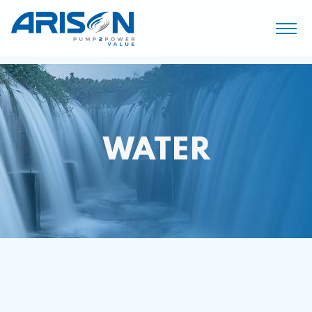
WATER