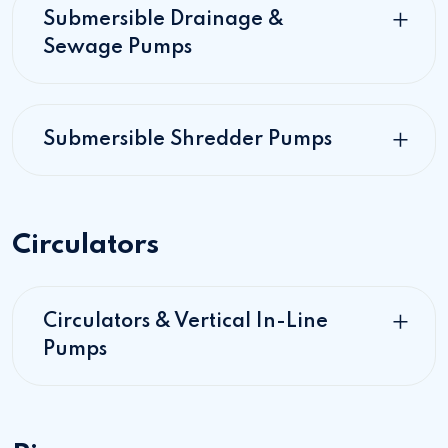
Submersible Drainage &
Sewage Pumps
Submersible Shredder Pumps
Circulators
Circulators & Vertical In-Line
Pumps