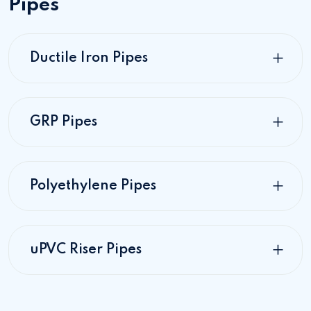
Pipes
Ductile Iron Pipes
GRP Pipes
Polyethylene Pipes
uPVC Riser Pipes