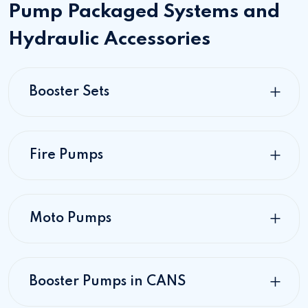
Pump Packaged Systems and
Hydraulic Accessories
Booster Sets
Fire Pumps
Moto Pumps
Booster Pumps in CANS