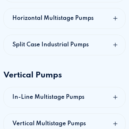
Horizontal Multistage Pumps
Split Case Industrial Pumps
Vertical Pumps
In-Line Multistage Pumps
Vertical Multistage Pumps